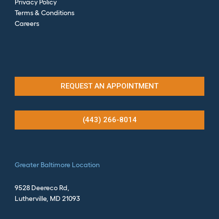
Privacy Policy
Terms & Conditions
Careers
REQUEST AN APPOINTMENT
(443) 266-8014
Greater
Baltimore Location
9528 Deereco Rd,
Lutherville, MD 21093