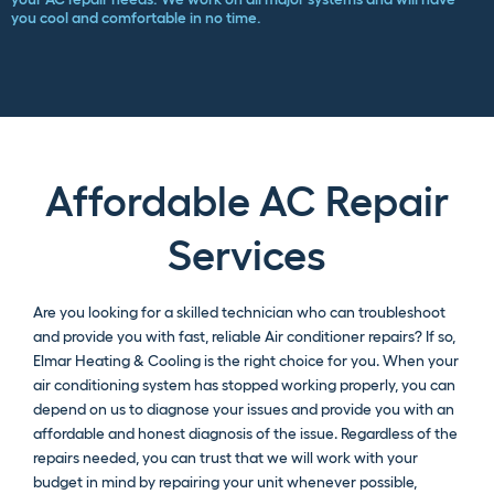
you cool and comfortable in no time.
Affordable AC Repair
Services
Are you looking for a skilled technician who can troubleshoot
and provide you with fast, reliable Air conditioner repairs? If so,
Elmar Heating & Cooling is the right choice for you. When your
air conditioning system has stopped working properly, you can
depend on us to diagnose your issues and provide you with an
affordable and honest diagnosis of the issue. Regardless of the
repairs needed, you can trust that we will work with your
budget in mind by repairing your unit whenever possible,