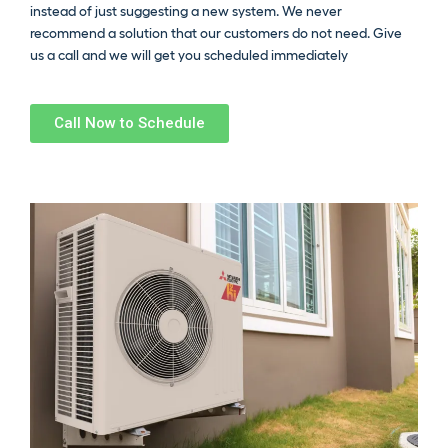
instead of just suggesting a new system. We never
recommend a solution that our customers do not need. Give
us a call and we will get you scheduled immediately
Call Now to Schedule