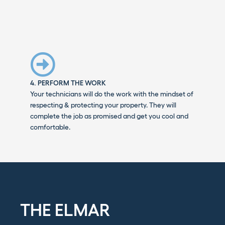
4. PERFORM THE WORK
Your technicians will do the work with the mindset of
respecting & protecting your property. They will
complete the job as promised and get you cool and
comfortable.
THE ELMAR