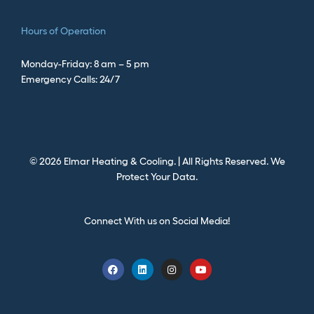
Hours of Operation
Monday-Friday: 8 am – 5 pm
Emergency Calls: 24/7
©
2026
Elmar Heating & Cooling. | All Rights Reserved.
We
Protect Your Data.
Connect With us on Social Media!
F
L
I
Y
a
i
n
o
c
n
s
u
e
k
t
t
b
e
a
u
o
d
g
b