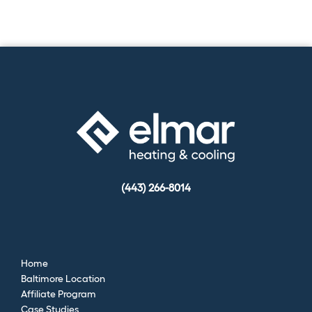
(443) 266-8014
Home
Baltimore Location
Affiliate Program
Case Studies