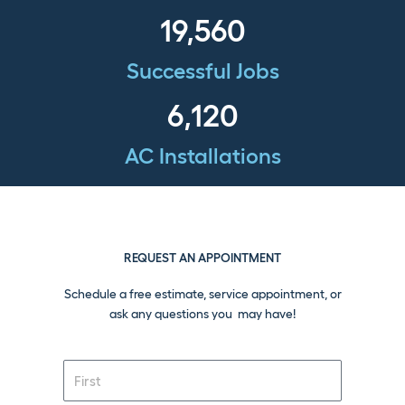
19,560
Successful Jobs
6,120
AC Installations
REQUEST AN APPOINTMENT
Schedule a free estimate, service appointment, or
ask any questions you may have!
F
i