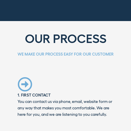
OUR PROCESS
WE MAKE OUR PROCESS EASY FOR OUR CUSTOMER
1. FIRST CONTACT
You can contact us via phone, email, website form or
any way that makes you most comfortable. We are
here for you, and we are listening to you carefully.