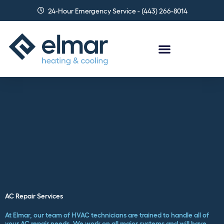
Skip
24-Hour Emergency Service - (443) 266-8014
to
content
AC Repair Services
At Elmar, our team of HVAC technicians are trained to handle all of
your AC repair needs. We work on all major systems and will have