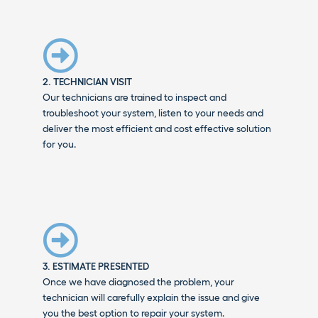
2. TECHNICIAN VISIT
Our technicians are trained to inspect and
troubleshoot your system, listen to your needs and
deliver the most efficient and cost effective solution
for you.
3. ESTIMATE PRESENTED
Once we have diagnosed the problem, your
technician will carefully explain the issue and give
you the best option to repair your system.