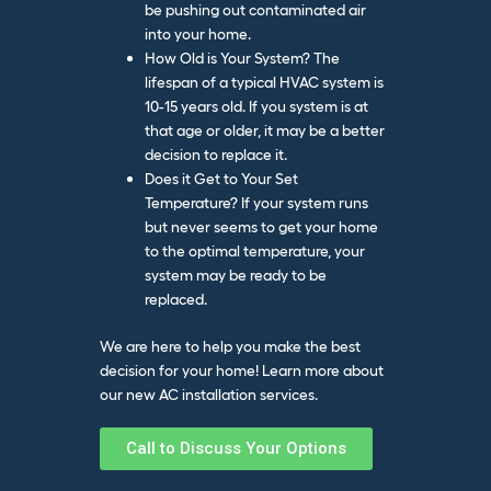
be pushing out contaminated air
into your home.
How Old is Your System? The
lifespan of a typical HVAC system is
10-15 years old. If you system is at
that age or older, it may be a better
decision to replace it.
Does it Get to Your Set
Temperature? If your system runs
but never seems to get your home
to the optimal temperature, your
system may be ready to be
replaced.
We are here to help you make the best
decision for your home! Learn more about
our
new AC installation services.
Call to Discuss Your Options