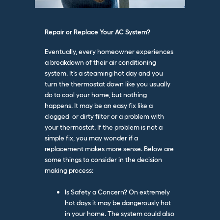
Repair or Replace Your AC System?
Eventually, every homeowner experiences
a breakdown of their air conditioning
system. It’s a steaming hot day and you
turn the thermostat down like you usually
do to cool your home, but nothing
happens. It may be an easy fix like a
clogged or dirty filter or a problem with
your thermostat. If the problem is not a
simple fix, you may wonder if a
replacement makes more sense. Below
are
some things to consider in the decision
making process:
Is Safety a Concern? On extremely
hot days it may be dangerously hot
in your home. The system could also