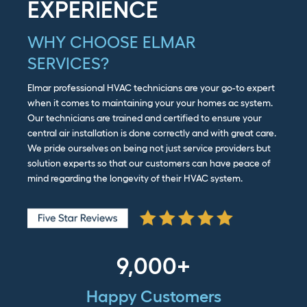
EXPERIENCE
WHY CHOOSE ELMAR
SERVICES?
Elmar professional HVAC technicians are your go-to expert
when it comes to maintaining your your homes ac system.
Our technicians are trained and certified to ensure your
central air installation is done correctly and with great care.
We pride ourselves on being not just service providers but
solution experts so that our customers can have peace of
mind regarding the longevity of their HVAC system.
9,000+
Happy Customers