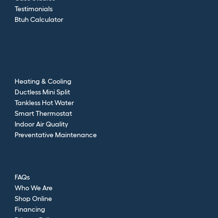
Testimonials
Btuh Calculator
Heating & Cooling
Ductless Mini Split
Tankless Hot Water
Smart Thermostat
Indoor Air Quality
Preventative Maintenance
FAQs
Who We Are
Shop Online
Financing