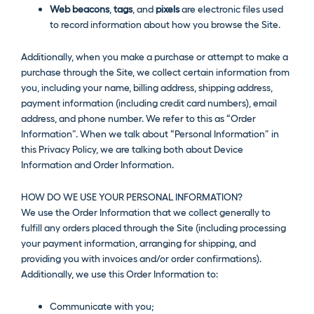
Web beacons
,
tags
, and
pixels
are electronic files used
to record information about how you browse the Site.
Additionally, when you make a purchase or attempt to make a
purchase through the Site, we collect certain information from
you, including your name, billing address, shipping address,
payment information (including credit card numbers), email
address, and phone number. We refer to this as “Order
Information”. When we talk about “Personal Information” in
this Privacy Policy, we are talking both about Device
Information and Order Information.
HOW DO WE USE YOUR PERSONAL INFORMATION?
We use the Order Information that we collect generally to
fulfill any orders placed through the Site (including processing
your payment information, arranging for shipping, and
providing you with invoices and/or order confirmations).
Additionally, we use this Order Information to:
Communicate with you;