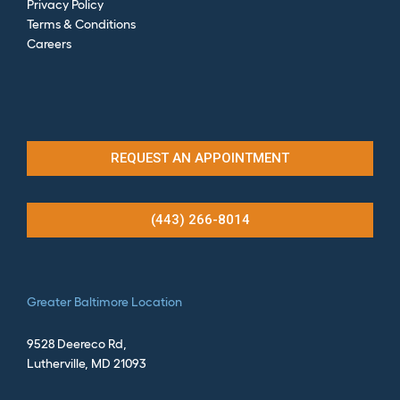
Privacy Policy
Terms & Conditions
Careers
REQUEST AN APPOINTMENT
(443) 266-8014
Greater
Baltimore Location
9528 Deereco Rd,
Lutherville, MD 21093