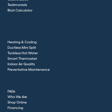
Testimonials
Btuh Calculator
Heating & Cooling
Ductless Mini Split
Tankless Hot Water
Smart Thermostat
Indoor Air Quality
Preventative Maintenance
FAQs
Who We Are
Shop Online
Financing