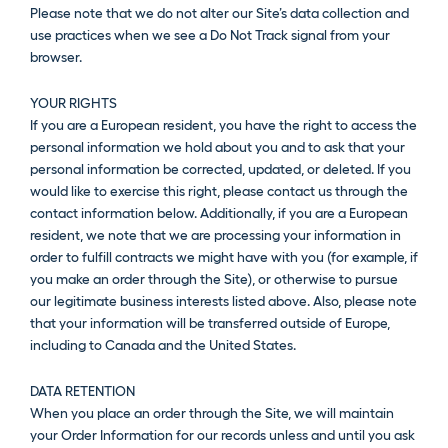
Please note that we do not alter our Site’s data collection and
use practices when we see a Do Not Track signal from your
browser.
YOUR RIGHTS
If you are a European resident, you have the right to access the
personal information we hold about you and to ask that your
personal information be corrected, updated, or deleted. If you
would like to exercise this right, please contact us through the
contact information below. Additionally, if you are a European
resident, we note that we are processing your information in
order to fulfill contracts we might have with you (for example, if
you make an order through the Site), or otherwise to pursue
our legitimate business interests listed above. Also, please note
that your information will be transferred outside of Europe,
including to Canada and the United States.
DATA RETENTION
When you place an order through the Site, we will maintain
your Order Information for our records unless and until you ask