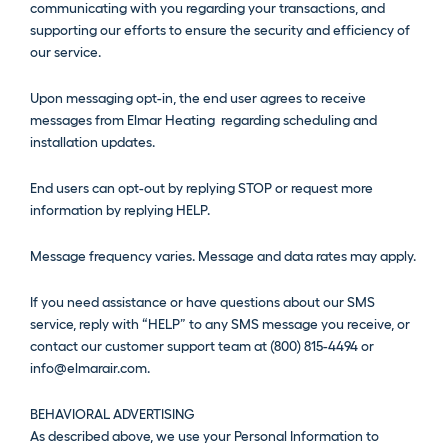
communicating with you regarding your transactions, and
supporting our efforts to ensure the security and efficiency of
our service.
Upon messaging opt-in, the end user agrees to receive
messages from Elmar Heating regarding scheduling and
installation updates.
End users can opt-out by replying STOP or request more
information by replying HELP.
Message frequency varies. Message and data rates may apply.
If you need assistance or have questions about our SMS
service, reply with “HELP” to any SMS message you receive, or
contact our customer support team at (800) 815-4494 or
info@elmarair.com.
BEHAVIORAL ADVERTISING
As described above, we use your Personal Information to