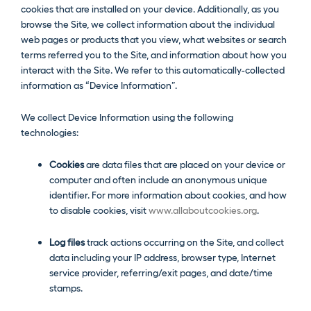
cookies that are installed on your device. Additionally, as you
browse the Site, we collect information about the individual
web pages or products that you view, what websites or search
terms referred you to the Site, and information about how you
interact with the Site. We refer to this automatically-collected
information as “Device Information”.
We collect Device Information using the following
technologies:
Cookies
are data files that are placed on your device or
computer and often include an anonymous unique
identifier. For more information about cookies, and how
to disable cookies, visit
www.allaboutcookies.org
.
Log files
track actions occurring on the Site, and collect
data including your IP address, browser type, Internet
service provider, referring/exit pages, and date/time
stamps.