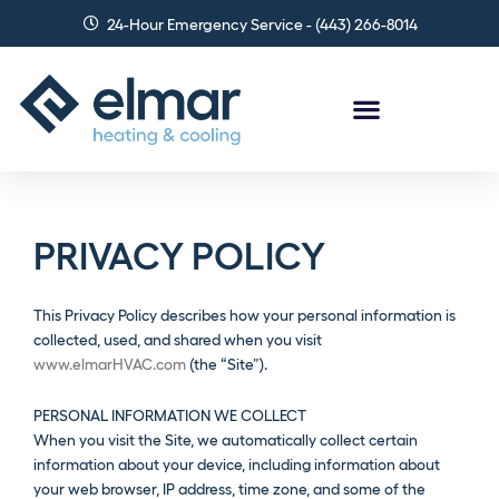
Skip
24-Hour Emergency Service - (443) 266-8014
to
content
PRIVACY POLICY
This Privacy Policy describes how your personal information is
collected, used, and shared when you visit
www.elmarHVAC.com
(the “Site”).
PERSONAL INFORMATION WE COLLECT
When you visit the Site, we automatically collect certain
information about your device, including information about
your web browser, IP address, time zone, and some of the