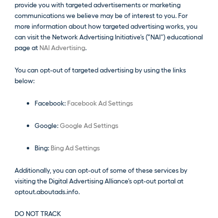
provide you with targeted advertisements or marketing
communications we believe may be of interest to you. For
more information about how targeted advertising works, you
can visit the Network Advertising Initiative’s (“NAI”) educational
page at
NAI Advertising
.
You can opt-out of targeted advertising by using the links
below:
Facebook:
Facebook Ad Settings
Google:
Google Ad Settings
Bing:
Bing Ad Settings
Additionally, you can opt-out of some of these services by
visiting the Digital Advertising Alliance’s opt-out portal at
optout.aboutads.info.
DO NOT TRACK