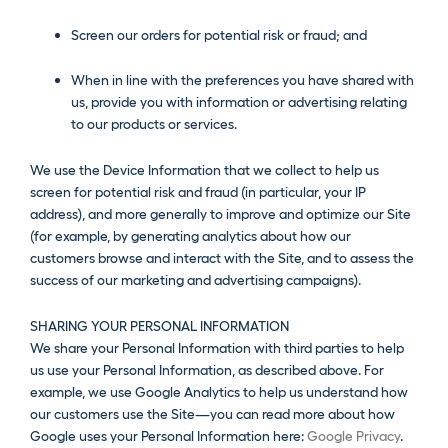
Screen our orders for potential risk or fraud; and
When in line with the preferences you have shared with
us, provide you with information or advertising relating
to our products or services.
We use the Device Information that we collect to help us
screen for potential risk and fraud (in particular, your IP
address), and more generally to improve and optimize our Site
(for example, by generating analytics about how our
customers browse and interact with the Site, and to assess the
success of our marketing and advertising campaigns).
SHARING YOUR PERSONAL INFORMATION
We share your Personal Information with third parties to help
us use your Personal Information, as described above. For
example, we use Google Analytics to help us understand how
our customers use the Site—you can read more about how
Google uses your Personal Information here:
Google Privacy
.