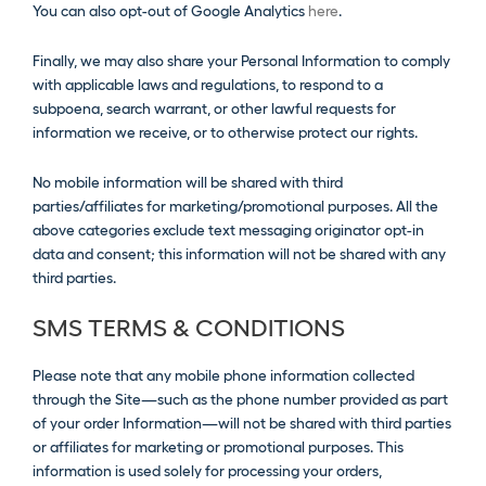
You can also opt-out of Google Analytics
here
.
Finally, we may also share your Personal Information to comply
with applicable laws and regulations, to respond to a
subpoena, search warrant, or other lawful requests for
information we receive, or to otherwise protect our rights.
No mobile information will be shared with third
parties/affiliates for marketing/promotional purposes. All the
above categories exclude text messaging originator opt-in
data and consent; this information will not be shared with any
third parties.
SMS TERMS & CONDITIONS
Please note that any mobile phone information collected
through the Site—such as the phone number provided as part
of your order Information—will not be shared with third parties
or affiliates for marketing or promotional purposes. This
information is used solely for processing your orders,