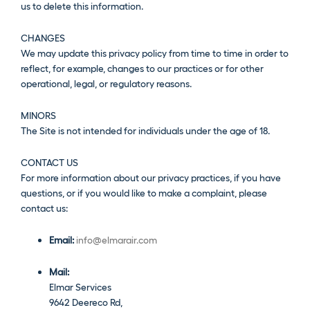
us to delete this information.
CHANGES
We may update this privacy policy from time to time in order to
reflect, for example, changes to our practices or for other
operational, legal, or regulatory reasons.
MINORS
The Site is not intended for individuals under the age of 18.
CONTACT US
For more information about our privacy practices, if you have
questions, or if you would like to make a complaint, please
contact us:
Email:
info@elmarair.com
Mail:
Elmar Services
9642 Deereco Rd,