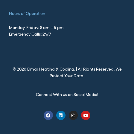
Hours of Operation
Monday-Friday: 8 am – 5 pm
Emergency Calls: 24/7
©
2026
Elmar Heating & Cooling. | All Rights Reserved.
We
Protect Your Data.
Connect With us on Social Media!
F
L
I
Y
a
i
n
o
c
n
s
u
e
k
t
t
b
e
a
u
o
d
g
b