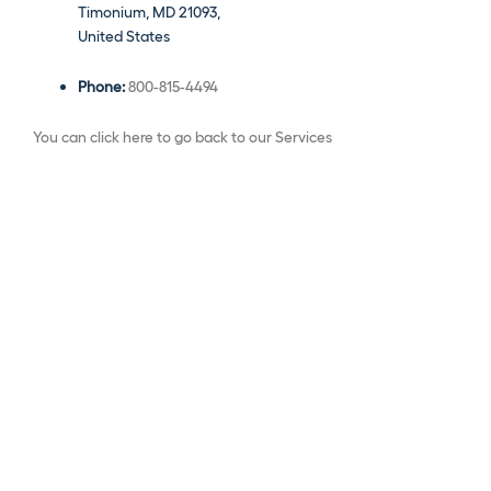
Timonium, MD 21093,
United States
Phone:
800-815-4494
You can click here to go back to our Services