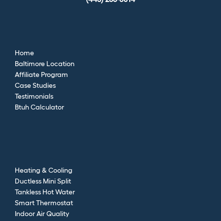
Home
Baltimore Location
Affiliate Program
Case Studies
Testimonials
Btuh Calculator
Heating & Cooling
Ductless Mini Split
Tankless Hot Water
Smart Thermostat
Indoor Air Quality