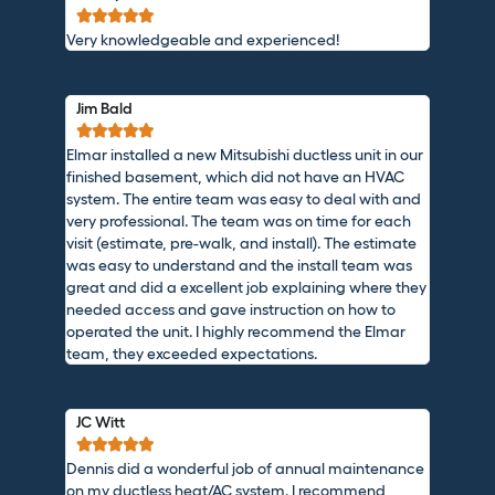





Very knowledgeable and experienced!
Jim Bald





Elmar installed a new Mitsubishi ductless unit in our
finished basement, which did not have an HVAC
system. The entire team was easy to deal with and
very professional. The team was on time for each
visit (estimate, pre-walk, and install). The estimate
was easy to understand and the install team was
great and did a excellent job explaining where they
needed access and gave instruction on how to
operated the unit. I highly recommend the Elmar
team, they exceeded expectations.
JC Witt





Dennis did a wonderful job of annual maintenance
on my ductless heat/AC system. I recommend