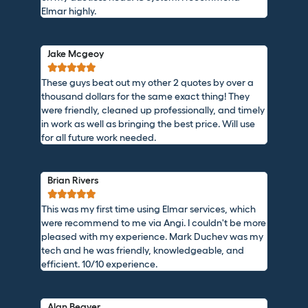
Elmar highly.
Jake Mcgeoy





These guys beat out my other 2 quotes by over a
thousand dollars for the same exact thing! They
were friendly, cleaned up professionally, and timely
in work as well as bringing the best price. Will use
for all future work needed.
Brian Rivers





This was my first time using Elmar services, which
were recommend to me via Angi. I couldn't be more
pleased with my experience. Mark Duchev was my
tech and he was friendly, knowledgeable, and
efficient. 10/10 experience.
Alan Beaver