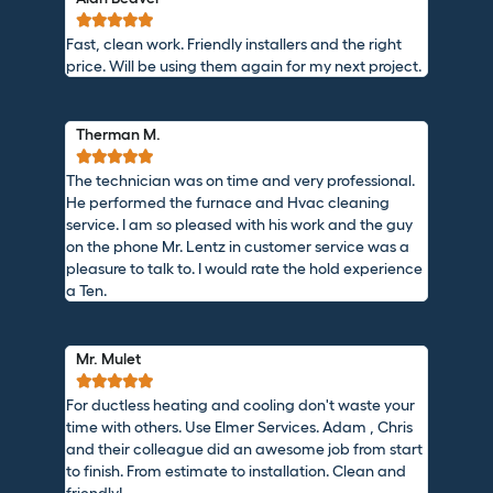





Fast, clean work. Friendly installers and the right
price. Will be using them again for my next project.
Therman M.





The technician was on time and very professional.
He performed the furnace and Hvac cleaning
service. I am so pleased with his work and the guy
on the phone Mr. Lentz in customer service was a
pleasure to talk to. I would rate the hold experience
a Ten.
Mr. Mulet





For ductless heating and cooling don't waste your
time with others. Use Elmer Services. Adam , Chris
and their colleague did an awesome job from start
to finish. From estimate to installation. Clean and
friendly!