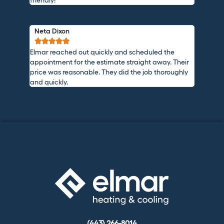
Neta Dixon





Elmar reached out quickly and scheduled the
appointment for the estimate straight away. Their
price was reasonable. They did the job thoroughly
and quickly.
(443) 266-8014