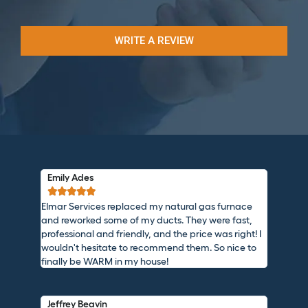
WRITE A REVIEW
Emily Ades





EImar Services replaced my natural gas furnace
and reworked some of my ducts. They were fast,
professional and friendly, and the price was right! I
wouldn't hesitate to recommend them. So nice to
finally be WARM in my house!
Jeffrey Beavin