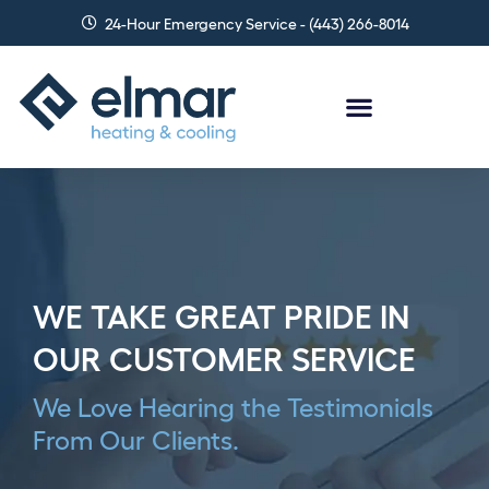
Skip
24-Hour Emergency Service - (443) 266-8014
to
content
WE TAKE GREAT PRIDE IN
OUR CUSTOMER SERVICE
We Love Hearing the Testimonials
From Our Clients.