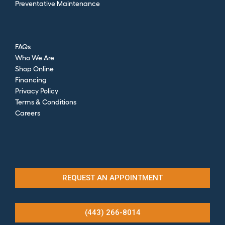
Preventative Maintenance
FAQs
Who We Are
Shop Online
Financing
Privacy Policy
Terms & Conditions
Careers
REQUEST AN APPOINTMENT
(443) 266-8014