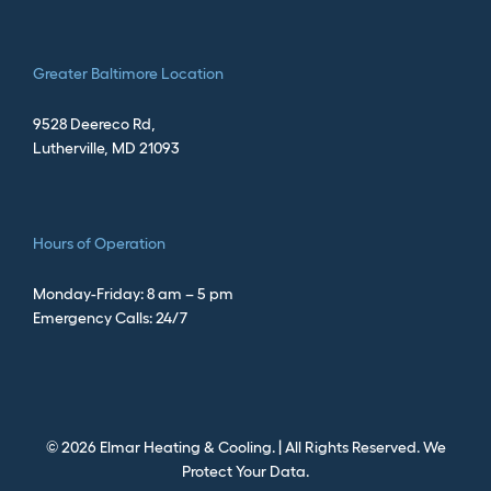
Greater
Baltimore Location
9528 Deereco Rd,
Lutherville, MD 21093
Hours of Operation
Monday-Friday: 8 am – 5 pm
Emergency Calls: 24/7
©
2026
Elmar Heating & Cooling. | All Rights Reserved.
We
Protect Your Data.